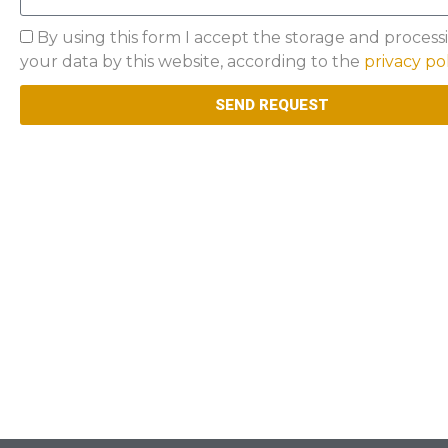
Privacy
By using this form I accept the storage and process
your data by this website, according to the
privacy po
SEND REQUEST