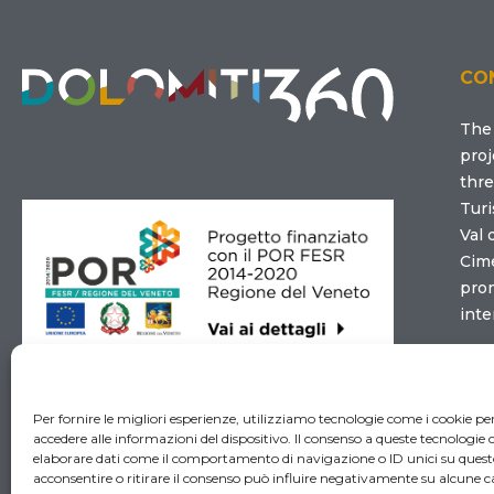
CO
Th
proj
thre
Turi
Val 
Cim
prom
inte
Con
Per fornire le migliori esperienze, utilizziamo tecnologie come i cookie 
accedere alle informazioni del dispositivo. Il consenso a queste tecnologie 
elaborare dati come il comportamento di navigazione o ID unici su quest
acconsentire o ritirare il consenso può influire negativamente su alcune ca