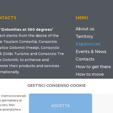
NTACTS
MENU
About us
e
‘Dolomites at 360 degrees’
ect stems from the desire of the
Territory
e Tourism Consortia: Consorzio
Experiences
stico Dolomiti Prealpi, Consorzio
Events & News
di Zoldo Turismo and Consorzio Tre
Contacts
e Dolomiti, to enhance and
ote their products and services
How to get there
rnationally.
How to move
Where to sleep
tact us
GESTISCI CONSENSO COOKIE
Practical info
per memorizzare e/o
ci permetterà di
o sito. Non
ACCETTA
ratteristiche e