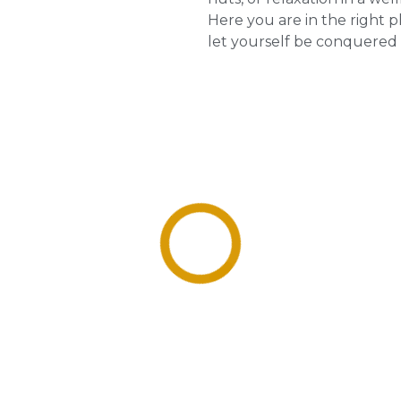
Here you are in the right p
let yourself be conquered