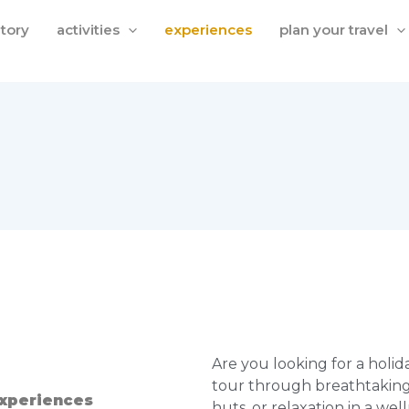
itory
activities
experiences
plan your travel
Are you looking for a holid
tour through breathtakin
experiences
huts, or relaxation in a wel