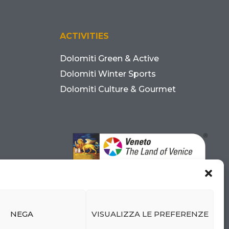
ACTIVITIES
Dolomiti Green & Active
Dolomiti Winter Sports
Dolomiti Culture & Gourmet
NEGA
VISUALIZZA LE PREFERENZE