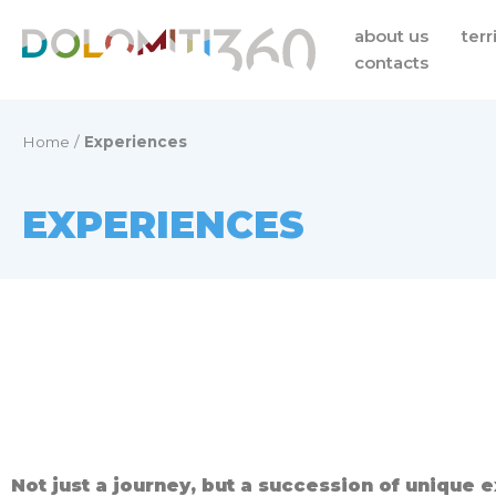
Skip
about us
terr
to
contacts
content
Home
/
Experiences
EXPERIENCES
Not just a journey, but a succession of unique 