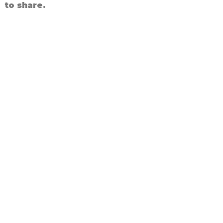
to share.