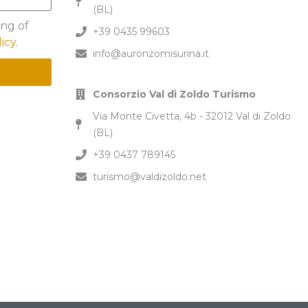
(BL)
ing of
+39 0435 99603
licy
.
info@auronzomisurina.it
Consorzio Val di Zoldo Turismo
Via Monte Civetta, 4b - 32012 Val di Zoldo
(BL)
+39 0437 789145
turismo@valdizoldo.net