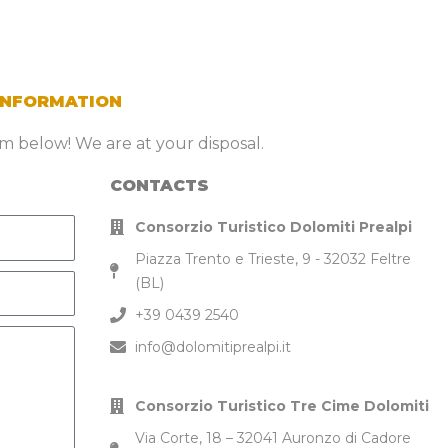
INFORMATION
orm below! We are at your disposal.
CONTACTS
Consorzio Turistico Dolomiti Prealpi
Piazza Trento e Trieste, 9 - 32032 Feltre
(BL)
+39 0439 2540
info@dolomitiprealpi.it
Consorzio Turistico Tre Cime Dolomiti
Via Corte, 18 – 32041 Auronzo di Cadore