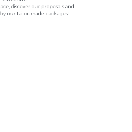
lace, discover our proposals and
 by our tailor-made packages!