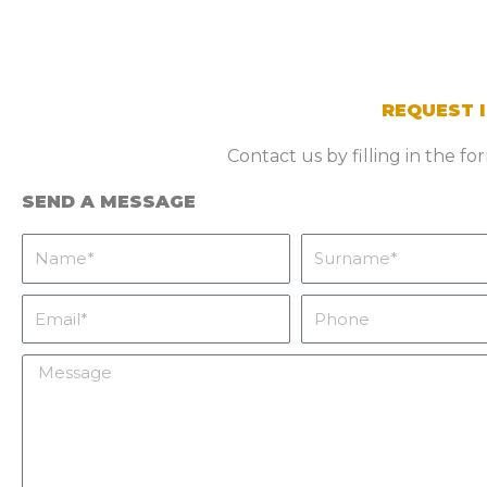
REQUEST 
Contact us by filling in the f
SEND A MESSAGE
Name
Surname
Email
Phone
Message