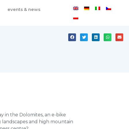
events & news
ay in the Dolomites, an e-bike
g landscapes and high mountain
lness centre?