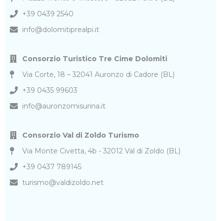
+39 0439 2540
info@dolomitiprealpi.it
Consorzio Turistico Tre Cime Dolomiti
Via Corte, 18 – 32041 Auronzo di Cadore (BL)
+39 0435 99603
info@auronzomisurina.it
Consorzio Val di Zoldo Turismo
Via Monte Civetta, 4b - 32012 Val di Zoldo (BL)
+39 0437 789145
turismo@valdizoldo.net