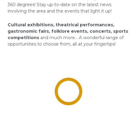
360 degrees! Stay up-to-date on the latest news
involving the area and the events that light it up!
Cultural exhibitions, theatrical performances,
gastronomic fairs, folklore events, concerts, sports
competitions
and much more… A wonderful range of
opportunities to choose from, all at your fingertips!