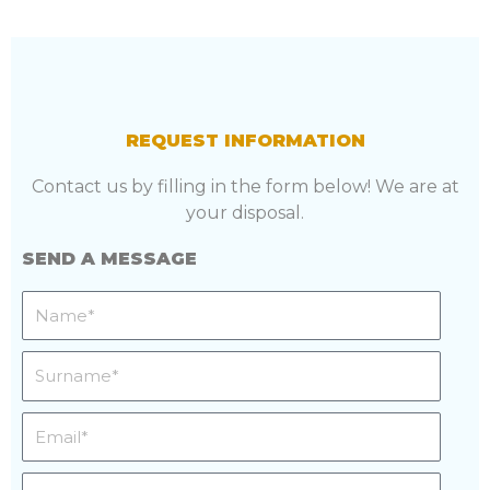
REQUEST INFORMATION
Contact us by filling in the form below! We are at
your disposal.
SEND A MESSAGE
Name
Surname
Email
Phone