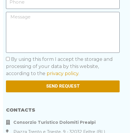
Message
Privacy
By using this form I accept the storage and
processing of your data by this website,
according to the
privacy policy
.
SEND REQUEST
CONTACTS
Consorzio Turistico Dolomiti Prealpi
Piazza Trento e Trieste, 9 - 32032 Feltre (BL)