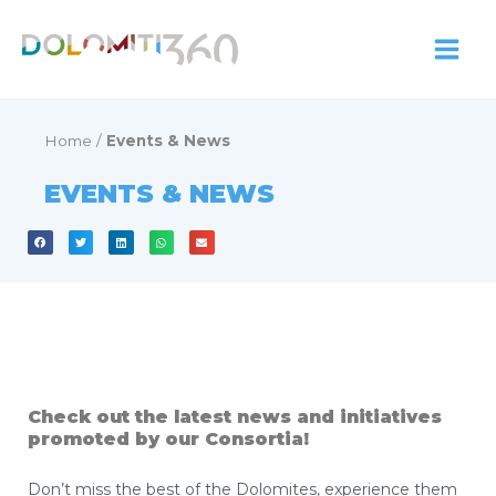
Skip
to
content
Home
/
Events & News
EVENTS & NEWS
Check out the latest news and initiatives
promoted by our Consortia!
Don’t miss the best of the Dolomites, experience them