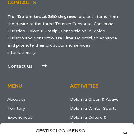
CONTACTS
The
‘Dolomites at 360 degrees’
project stems from
the desire of the three Tourism Consortia: Consorzio
Turistico Dolomiti Prealpi, Consorzio Val di Zoldo
Turismo and Consorzio Tre Cime Dolomiti, to enhance
and promote their products and services
internationally.
Contact us
MENU
ACTIVITIES
About us
Dolomiti Green & Active
Territory
Dolomiti Winter Sports
Experiences
Dolomiti Culture &
Gourmet
Events & News
GESTISCI CONSENSO